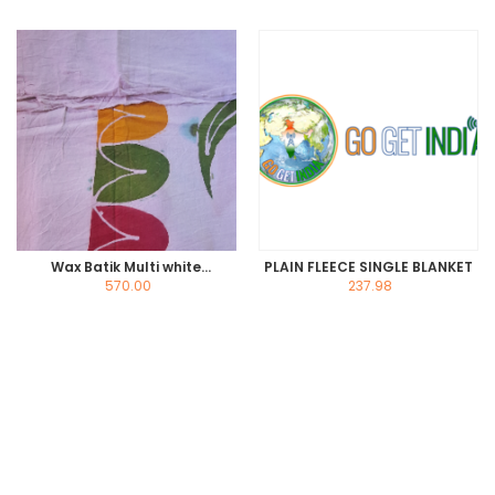
Wax Batik Multi white
PLAIN FLEECE SINGLE BLANKET
Bedsheet
570.00
237.98
Read more