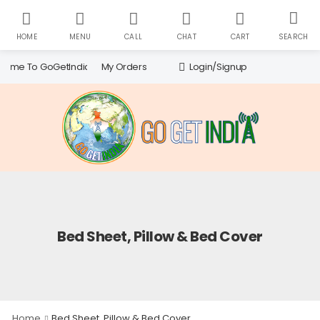
HOME
MENU
CALL
CHAT
CART
SEARCH
Search
My Orders
Login/Signup
ome To GoGetIndia!
for:
Bed Sheet, Pillow & Bed Cover
Home
Bed Sheet, Pillow & Bed Cover