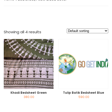
Showing all 4 results
Khadi Bedsheet Green
Tulip Batik Bedsheet Blue
380.00
590.00