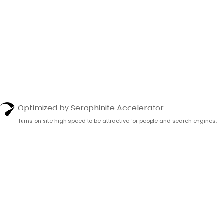
Optimized by Seraphinite Accelerator
Turns on site high speed to be attractive for people and search engines.