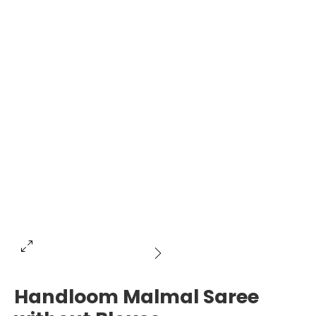
Handloom Malmal Saree