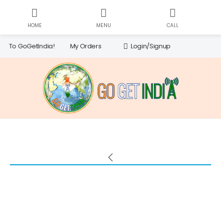
HOME
MENU
CALL
CH
Searc
My Orders
Login/Signup
oGetIndia!
for: