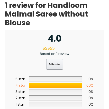
1 review for
Handloom
a
l
S
Malmal Saree without
a
r
e
Blouse
e
w
i
t
h
4.0
o
u
t
B
l
o
u
Based on 1 review
s
e
q
u
Add a review
a
n
t
i
5 star
0%
t
y
4 star
100%
3 star
0%
2 star
0%
1 star
0%