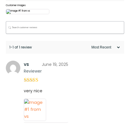
Customer Images
1-1 of 1 review
vs
June 19, 2025
Reviewer
Rated
4
very nice
out of 5