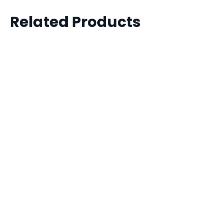
Related Products