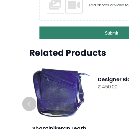
Add photos or video to
Submit
Related Products
READ MORE
Designer Blouse
₹
450.00
READ MORE
Shantiniketan Leather