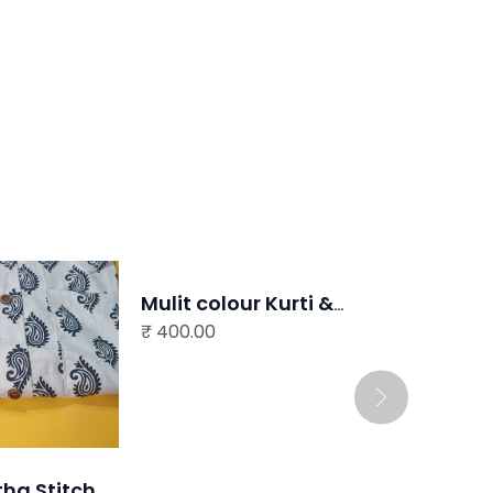
READ MORE
Mulit colour Kurti &
₹
Stole
400.00
READ MORE
Imitation Jewellery