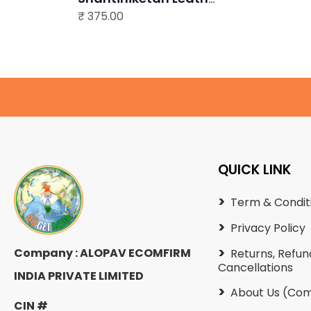
₹
Bag
375.00
QUICK LINK
Term & Condit
Privacy Policy
Company : ALOPAV ECOMFIRM
Returns, Refun
Cancellations
INDIA PRIVATE LIMITED
About Us (Com
CIN #