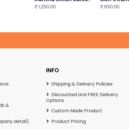
₹
Multi colour
1,250.00
₹
Punjabi
650.00
0
.
0
.
INFO
ions
Shipping & Delivery Policies
Discounted and FREE Delivery
Options
ds &
Custom Made Product
pany detail)
Product Pricing