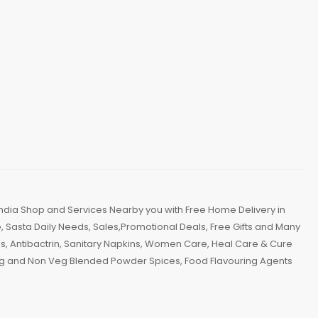
ndia Shop and Services Nearby you with Free Home Delivery in
 Sasta Daily Needs, Sales,Promotional Deals, Free Gifts and Many
, Antibactrin, Sanitary Napkins, Women Care, Heal Care & Cure
 Veg and Non Veg Blended Powder Spices, Food Flavouring Agents