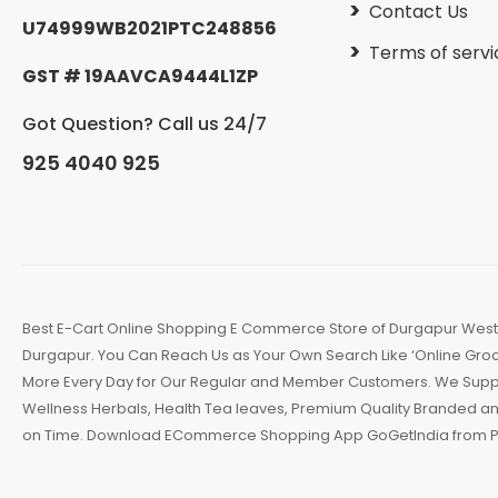
Contact Us
U74999WB2021PTC248856
Terms of servi
GST # 19AAVCA9444L1ZP
Got Question? Call us 24/7
925 4040 925
Best E-Cart Online Shopping E Commerce Store of Durgapur West B
Durgapur. You Can Reach Us as Your Own Search Like ‘Online Groce
More Every Day for Our Regular and Member Customers. We Supply 
Wellness Herbals, Health Tea leaves, Premium Quality Branded an
on Time. Download ECommerce Shopping App GoGetIndia from Pl