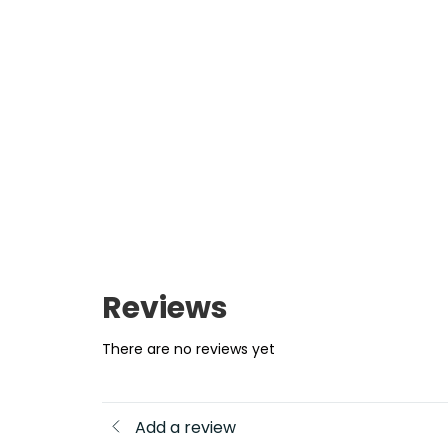
Reviews
There are no reviews yet
Add a review