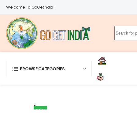
Welcome To GoGetIndia!
Search
for:
Gro
Home
BROWSE CATEGORIES
Deals & Servi
SALE!