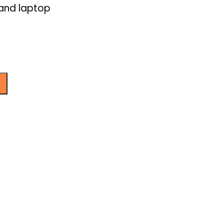
 and laptop