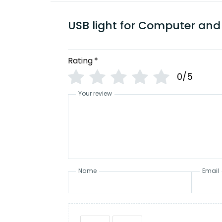
USB light for Computer and
Rating
*
0/5
Your review
Name
Email