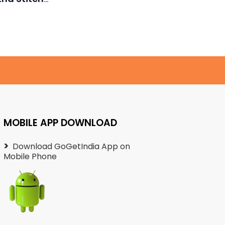
₹
Necklace
450.00
MOBILE APP DOWNLOAD
Download GoGetIndia App on
Mobile Phone