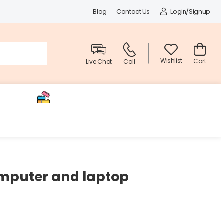
Blog
Contact Us
Login/Signup
Wishlist
Cart
Live Chat
Call
Decor
Toys & Electronics
omputer and laptop