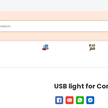
cery (Sufal Bangla)
Life Style (Saheli)
Home 
ces
USB light for C