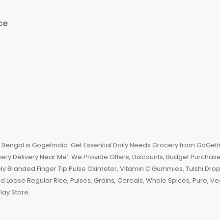
ce
engal is Gogetindia. Get Essential Daily Needs Grocery from GoGetI
ry Delivery Near Me’. We Provide Offers, Discounts, Budget Purchase,
Branded Finger Tip Pulse Oximeter, Vitamin C Gummies, Tulshi Drops
d Loose Regular Rice, Pulses, Grains, Cereals, Whole Spices, Pure,
ay Store.